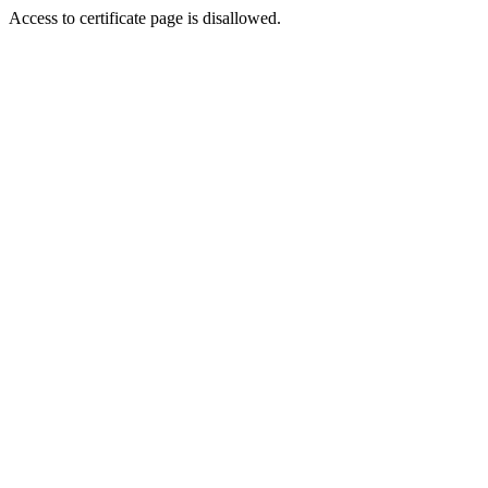
Access to certificate page is disallowed.